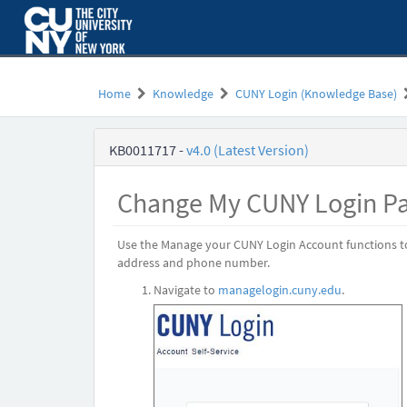
Skip
to
page
content
Home
Knowledge
CUNY Login (Knowledge Base)
CUNY
KB0011717
-
v4.0 (Latest Version)
Login
-
Change
Change My CUNY Login P
My
CUNY
Login
Use the Manage your CUNY Login Account functions t
Password
address and phone number.
Navigate to
managelogin.cuny.edu
.