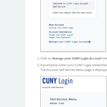
Click on
Manage your CUNY Login Account
link
If prompted, enter your CUNY Login credentials
The Account Self-Service Menu page is displaye