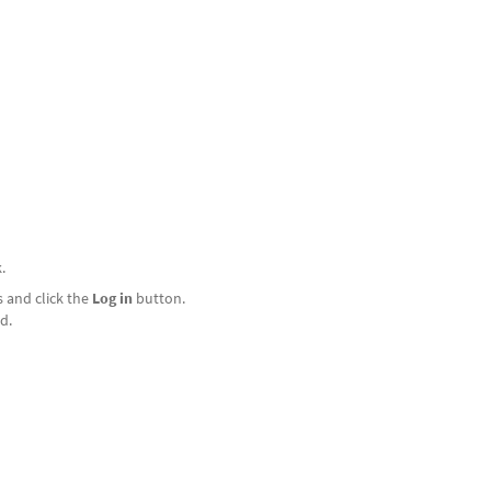
.
 and click the
Log in
button.
d.