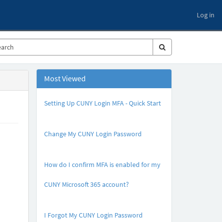
Log in
Most Viewed
Setting Up CUNY Login MFA - Quick Start
A
r
Change My CUNY Login Password
t
i
A
c
r
l
How do I confirm MFA is enabled for my
t
e
i
M
CUNY Microsoft 365 account?
c
e
l
t
A
e
a
r
M
I Forgot My CUNY Login Password
d
t
e