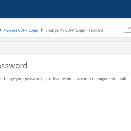
Manage CUNY Login
Change My CUNY Login Password
assword
o change your password, security questions, account management email