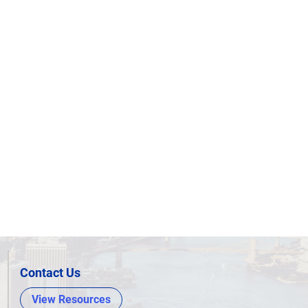
Contact Us
View Resources