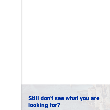
Still don't see what you are
looking for?