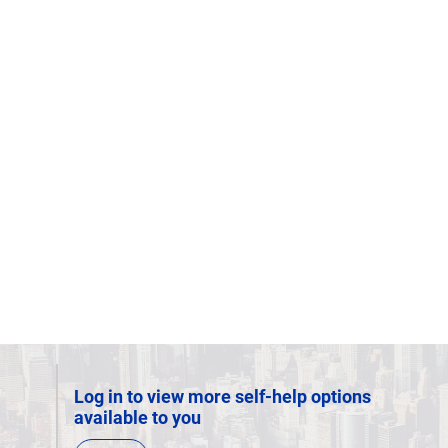
Log in to view more self-help options
available to you