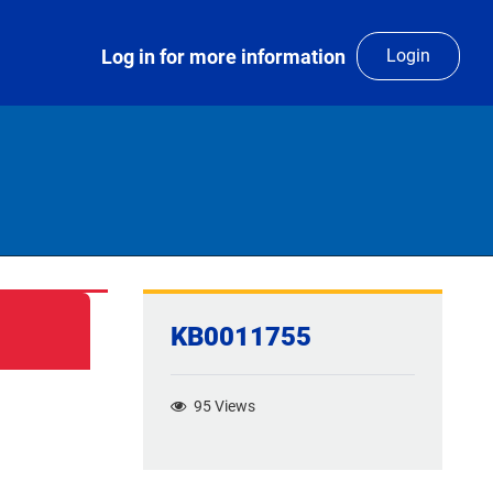
Log in for more information
Login
KB0011755
95
Views