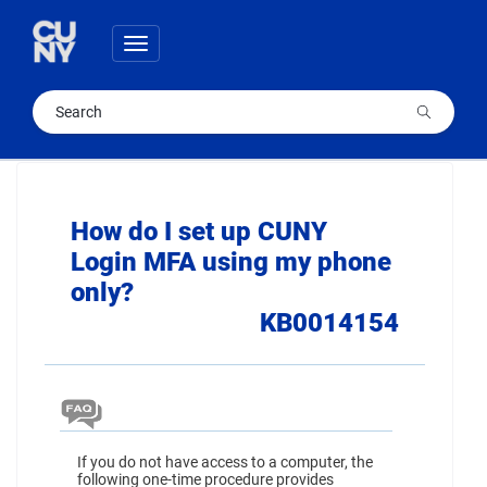
Skip
Skip
to
to
Toggle
page
chat
navigation
content
Cuny
Knowledge
Base
How do I set up CUNY
article
Login MFA using my phone
1
only?
KB0014154
If you do not have access to a computer, the
following one-time procedure provides