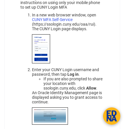
instructions on using only your mobile phone
to set up CUNY Login MFA
In a new web browser window, open
CUNY MFA Self-Service
(https://ssologin.cuny.edu/oaa/rui).
The CUNY Login page displays.
Enter your CUNY Login username and
password, then tap
Log in
.
If you are also prompted to share
your location with
ssologin.cuny.edu, click
Allow
.
An Oracle Identity Management page is
displayed asking you to grant access to
continue.